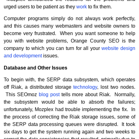
urged users to be patient as they
work
to fix them.
Computer programs simply do not always work perfectly,
and this causes many webmasters and website owners to
become very frustrated. When you want someone to help
you with website problems, Orange County SEO is the
company to which you can turn for all your
website design
and development
issues.
Database and Other Issues
To begin with, the SERP data subsystem, which operates
off Riak, a distributed storage
technology
, lost two nodes.
This SEOmoz
blog post
tells more about Riak. Normally,
the subsystem would be able to absorb the failures;
unfortunately, Mozplex had trouble implementing the fix. In
the process of correcting the Riak storage issues, some of
the SERP data processing queues were disrupted. It took
six days to get the system running again and two weeks to