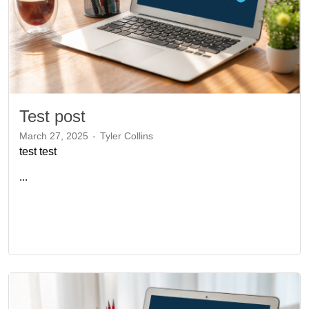
Test post
March 27, 2025
-
Tyler Collins
test test
...