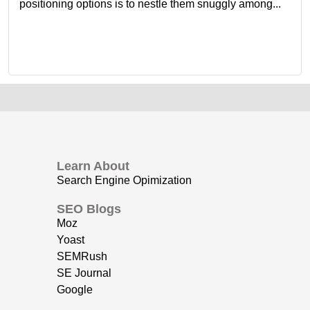
positioning options is to nestle them snuggly among...
Learn About
Search Engine Opimization
SEO Blogs
Moz
Yoast
SEMRush
SE Journal
Google