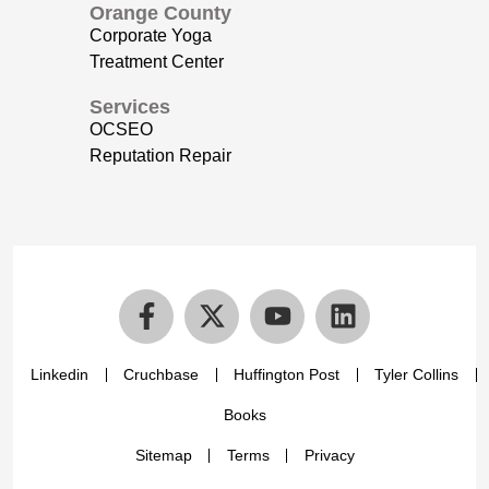
Orange County
Corporate Yoga
Treatment Center
Services
OCSEO
Reputation Repair
Linkedin
Cruchbase
Huffington Post
Tyler Collins
Books
Sitemap
Terms
Privacy