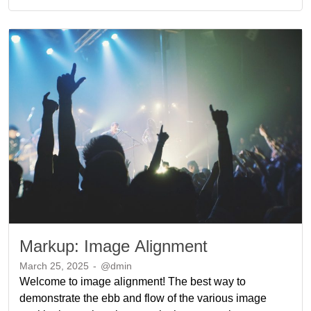
Markup: Image Alignment
March 25, 2025
-
@dmin
Welcome to image alignment! The best way to
demonstrate the ebb and flow of the various image