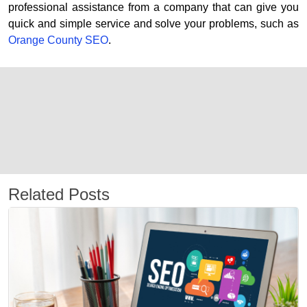
professional assistance from a company that can give you
quick and simple service and solve your problems, such as
Orange County SEO
.
Related Posts