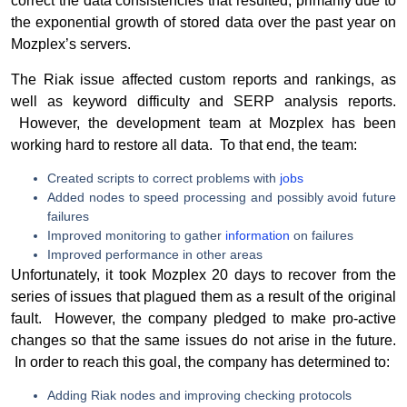
correct the data consistencies that resulted, primarily due to
the exponential growth of stored data over the past year on
Mozplex’s servers.
The Riak issue affected custom reports and rankings, as
well as keyword difficulty and SERP analysis reports.
However, the development team at Mozplex has been
working hard to restore all data. To that end, the team:
Created scripts to correct problems with
jobs
Added nodes to speed processing and possibly avoid future
failures
Improved monitoring to gather
information
on failures
Improved performance in other areas
Unfortunately, it took Mozplex 20 days to recover from the
series of issues that plagued them as a result of the original
fault. However, the company pledged to make pro-active
changes so that the same issues do not arise in the future.
In order to reach this goal, the company has determined to:
Adding Riak nodes and improving checking protocols