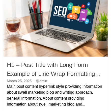
H1 – Post Title with Long Form
Example of Line Wrap Formatting
March 25, 2025
-
@dmin
Long Form Example of Line Wrap
Main post content hyperlink style providing information
Formatting
about swell marketing blog and writing approach,
general information. About content providing
information about swell marketing blog and...