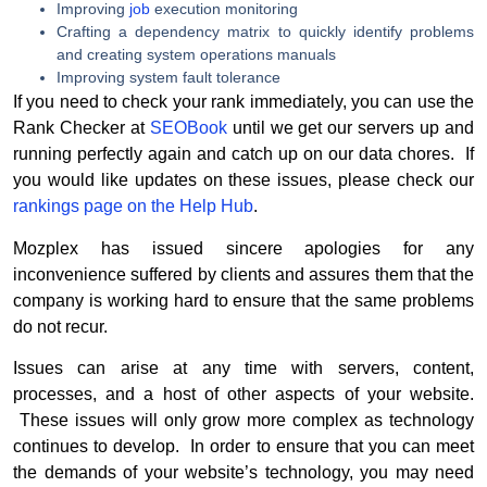
Improving
job
execution monitoring
Crafting a dependency matrix to quickly identify problems
and creating system operations manuals
Improving system fault tolerance
If you need to check your rank immediately, you can use the
Rank Checker at
SEOBook
until we get our servers up and
running perfectly again and catch up on our data chores. If
you would like updates on these issues, please check our
rankings page on the Help Hub
.
Mozplex has issued sincere apologies for any
inconvenience suffered by clients and assures them that the
company is working hard to ensure that the same problems
do not recur.
Issues can arise at any time with servers, content,
processes, and a host of other aspects of your website.
These issues will only grow more complex as technology
continues to develop. In order to ensure that you can meet
the demands of your website’s technology, you may need