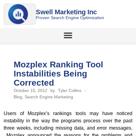
Swell Marketing Inc
Proven Search Engine Optimization
Mozplex Ranking Tool
Instabilities Being
Corrected
October 15, 2012
by
Tyler Collins
-
Blog
,
Search Engine Marketing
Users of Mozplex’s rankings tools may have noticed
instability in the way the programs process over the past
three weeks, including missing data, and error messages.
Mozplex announced the reasons for the problems and