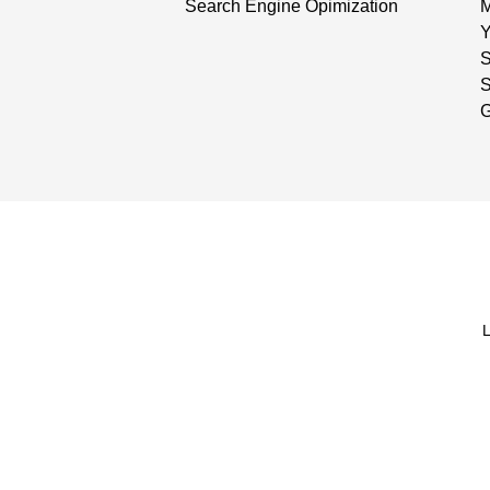
Search Engine Opimization
Y
S
G
L