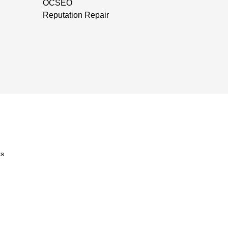
OCSEO
Reputation Repair
s