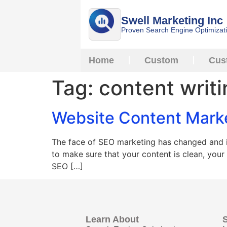
Swell Marketing Inc
Proven Search Engine Optimizat
Home
Custom
Cus
Tag:
content writ
Website Content Mark
The face of SEO marketing has changed and it
to make sure that your content is clean, your
SEO […]
Learn About