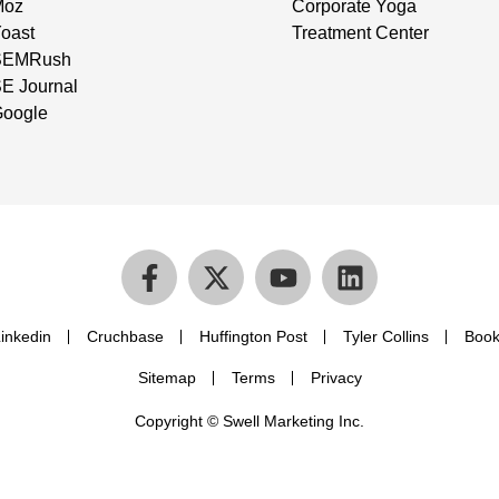
Moz
Corporate Yoga
oast
Treatment Center
SEMRush
E Journal
oogle
inkedin
Cruchbase
Huffington Post
Tyler Collins
Book
Sitemap
Terms
Privacy
Copyright © Swell Marketing Inc.