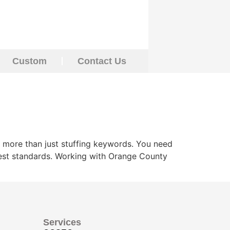
Custom
Contact Us
 more than just stuffing keywords. You need
ghest standards. Working with Orange County
Services