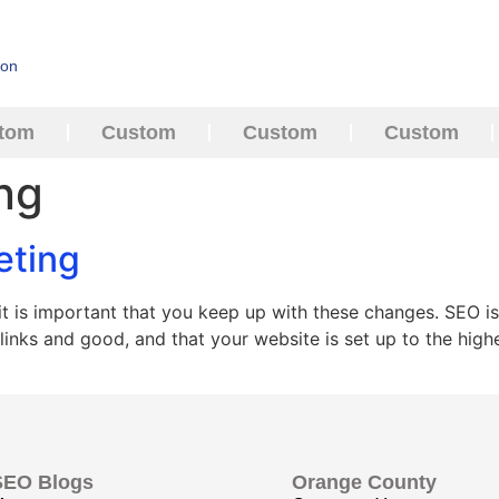
ion
tom
Custom
Custom
Custom
ing
eting
 is important that you keep up with these changes. SEO is
 links and good, and that your website is set up to the hi
SEO Blogs
Orange County