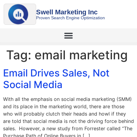
Swell Marketing Inc
Proven Search Engine Optimization
Tag:
email marketing
Email Drives Sales, Not
Social Media
With all the emphasis on social media marketing (SMM)
and its place in the marketing world, there are those
who will probably clutch their heads and howl if they
are told that social media is not the driving force behind
sales. However, a new study from Forrester called “The
Purchase Path of Online Buyers in […]