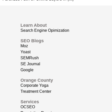
Learn About
Search Engine Opimization
SEO Blogs
Moz
Yoast
SEMRush
SE Journal
Google
Orange County
Corporate Yoga
Treatment Center
Services
OCSEO