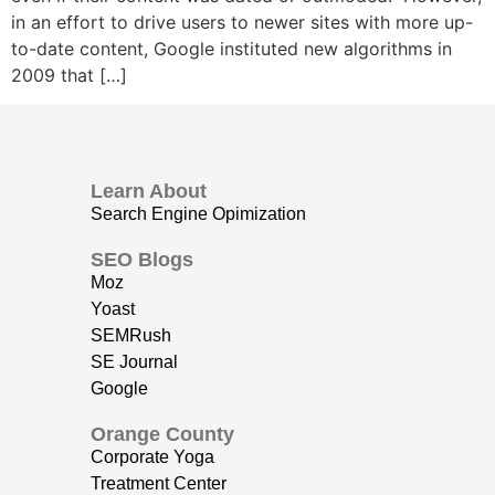
in an effort to drive users to newer sites with more up-
to-date content, Google instituted new algorithms in
2009 that […]
Learn About
Search Engine Opimization
SEO Blogs
Moz
Yoast
SEMRush
SE Journal
Google
Orange County
Corporate Yoga
Treatment Center