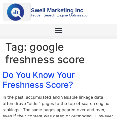
Swell Marketing Inc
Proven Search Engine Optimization
Tag:
google
freshness score
Do You Know Your
Freshness Score?
In the past, accumulated and valuable linkage data
often drove “older” pages to the top of search engine
rankings. The same pages appeared over and over,
even if their content was dated or outmoded. However,