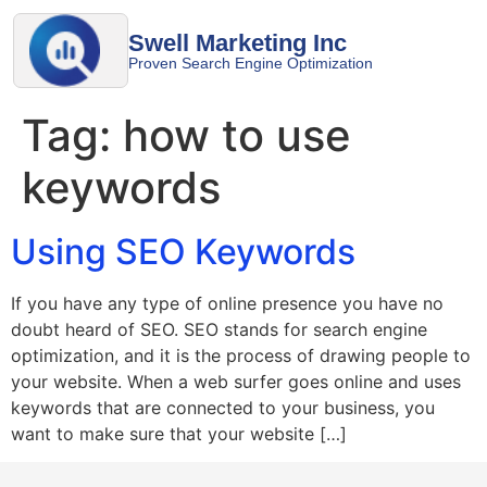
Swell Marketing Inc
Proven Search Engine Optimization
Tag:
how to use
keywords
Using SEO Keywords
If you have any type of online presence you have no
doubt heard of SEO. SEO stands for search engine
optimization, and it is the process of drawing people to
your website. When a web surfer goes online and uses
keywords that are connected to your business, you
want to make sure that your website […]