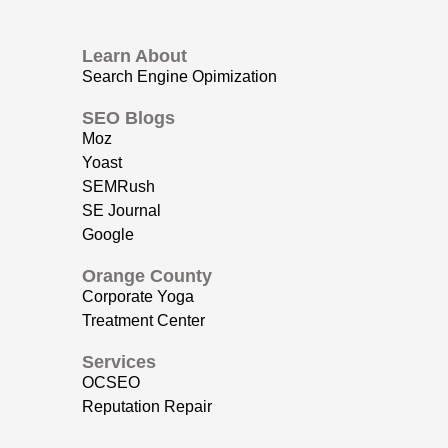
Learn About
Search Engine Opimization
SEO Blogs
Moz
Yoast
SEMRush
SE Journal
Google
Orange County
Corporate Yoga
Treatment Center
Services
OCSEO
Reputation Repair