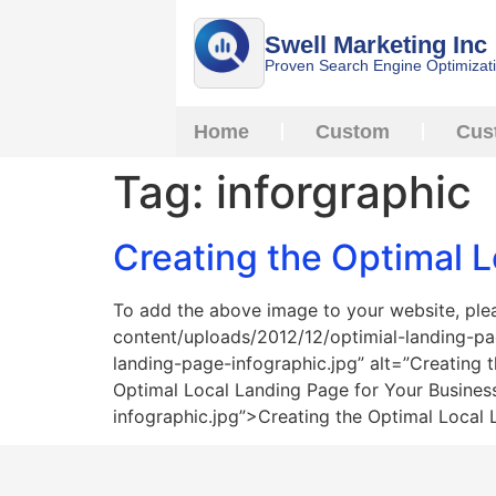
Swell Marketing Inc
Proven Search Engine Optimizat
Home
Custom
Cus
Tag:
inforgraphic
Creating the Optimal L
To add the above image to your website, pl
content/uploads/2012/12/optimial-landing-p
landing-page-infographic.jpg” alt=”Creating
Optimal Local Landing Page for Your Busine
infographic.jpg”>Creating the Optimal Local