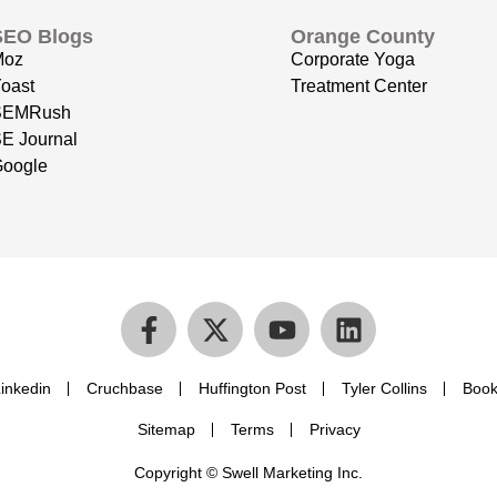
SEO Blogs
Orange County
Moz
Corporate Yoga
oast
Treatment Center
SEMRush
E Journal
oogle
inkedin
Cruchbase
Huffington Post
Tyler Collins
Book
Sitemap
Terms
Privacy
Copyright © Swell Marketing Inc.