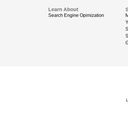
Learn About
Search Engine Opimization
Y
S
G
L