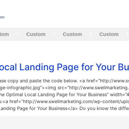
ion
tom
Custom
Custom
Custom
ocal Landing Page for Your B
ease copy and paste the code below. <a href=”http://www.
age-infographic.jpg”><img src=”http://www.swellmarketing
 the Optimal Local Landing Page for Your Business” width=
ss:<a href=”http://www.swellmarketing.com/wp-content/upl
 Landing Page for Your Business</a> Do you know the diff