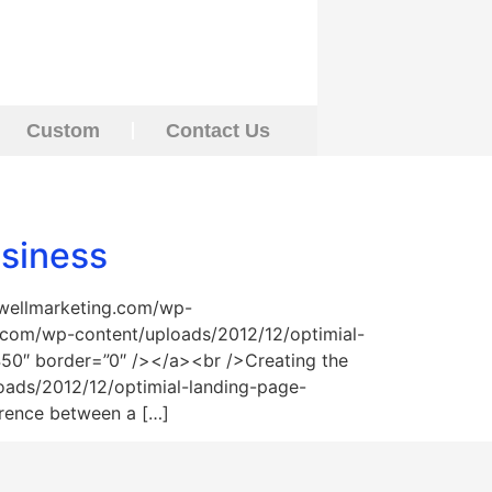
Custom
Contact Us
usiness
swellmarketing.com/wp-
.com/wp-content/uploads/2012/12/optimial-
”450″ border=”0″ /></a><br />Creating the
oads/2012/12/optimial-landing-page-
erence between a […]