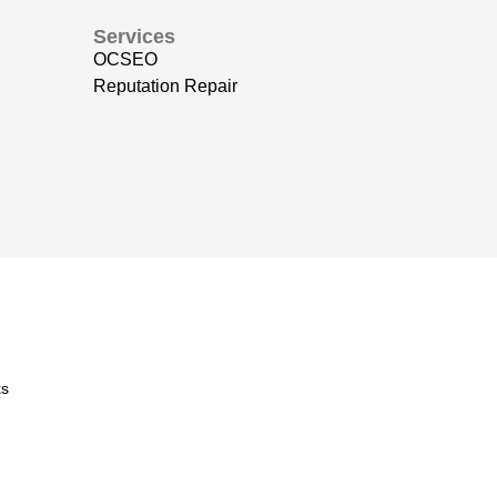
Services
OCSEO
Reputation Repair
s