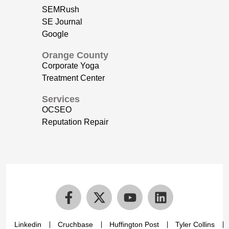
SEMRush
SE Journal
Google
Orange County
Corporate Yoga
Treatment Center
Services
OCSEO
Reputation Repair
Linkedin
Cruchbase
Huffington Post
Tyler Collins