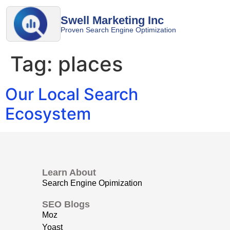
Swell Marketing Inc
Proven Search Engine Optimization
Tag:
places
Our Local Search
Ecosystem
Learn About
Search Engine Opimization
SEO Blogs
Moz
Yoast