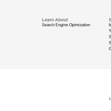
Learn About
Search Engine Opimization
Y
S
G
L