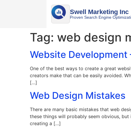
Swell Marketing Inc
Proven Search Engine Optimizat
Tag:
web design 
Website Development 
One of the best ways to create a great websit
creators make that can be easily avoided. Wh
[…]
Web Design Mistakes
There are many basic mistakes that web desi
these things will probably seem obvious, but
creating a […]