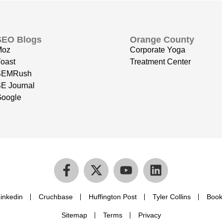
SEO Blogs
Orange County
Moz
Corporate Yoga
oast
Treatment Center
SEMRush
E Journal
oogle
inkedin
Cruchbase
Huffington Post
Tyler Collins
Book
Sitemap
Terms
Privacy