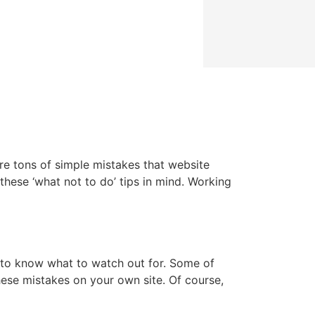
are tons of simple mistakes that website
hese ‘what not to do’ tips in mind. Working
 to know what to watch out for. Some of
hese mistakes on your own site. Of course,