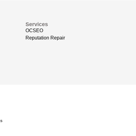
Services
OCSEO
Reputation Repair
s