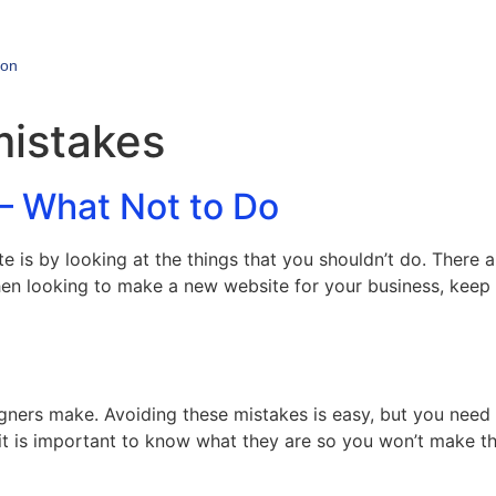
ion
mistakes
– What Not to Do
e is by looking at the things that you shouldn’t do. There 
en looking to make a new website for your business, keep t
gners make. Avoiding these mistakes is easy, but you need
 it is important to know what they are so you won’t make t