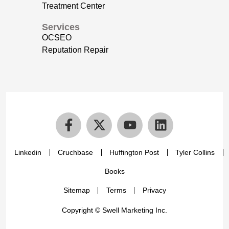
Treatment Center
Services
OCSEO
Reputation Repair
Linkedin
Cruchbase
Huffington Post
Tyler Collins
Books
Sitemap
Terms
Privacy
Copyright © Swell Marketing Inc.