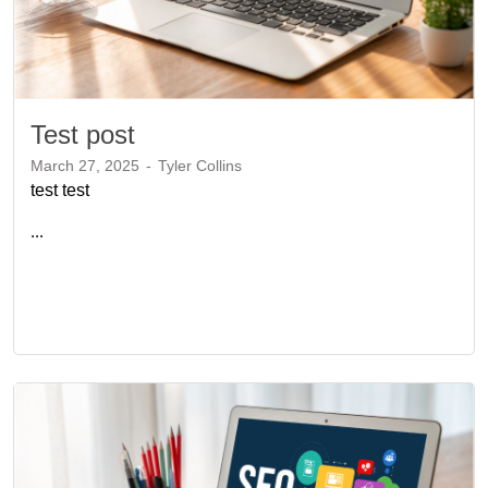
Test post
March 27, 2025
-
Tyler Collins
test test
...