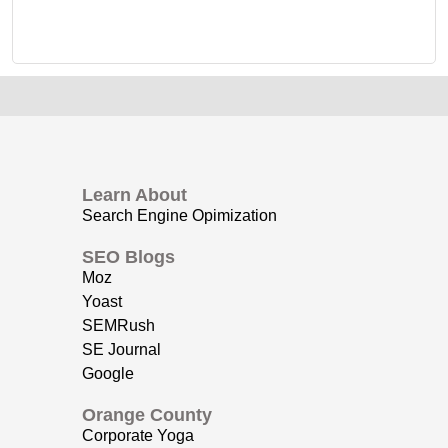
Learn About
Search Engine Opimization
SEO Blogs
Moz
Yoast
SEMRush
SE Journal
Google
Orange County
Corporate Yoga