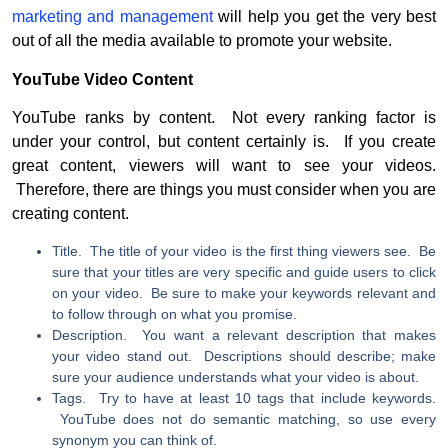
marketing and management
will help you get the very best
out of all the media available to promote your website.
YouTube Video Content
YouTube ranks by content. Not every ranking factor is
under your control, but content certainly is. If you create
great content, viewers will want to see your videos.
Therefore, there are things you must consider when you are
creating content.
Title. The title of your video is the first thing viewers see. Be
sure that your titles are very specific and guide users to click
on your video. Be sure to make your keywords relevant and
to follow through on what you promise.
Description. You want a relevant description that makes
your video stand out. Descriptions should describe; make
sure your audience understands what your video is about.
Tags. Try to have at least 10 tags that include keywords.
YouTube does not do semantic matching, so use every
synonym you can think of.