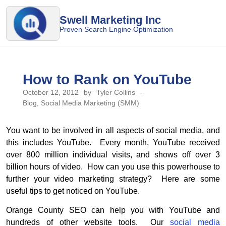
Swell Marketing Inc
Proven Search Engine Optimization
How to Rank on YouTube
October 12, 2012
by
Tyler Collins
-
Blog
,
Social Media Marketing (SMM)
You want to be involved in all aspects of social media, and
this includes YouTube. Every month, YouTube received
over 800 million individual visits, and shows off over 3
billion hours of video. How can you use this powerhouse to
further your video marketing strategy? Here are some
useful tips to get noticed on YouTube.
Orange County SEO can help you with YouTube and
hundreds of other website tools. Our
social media