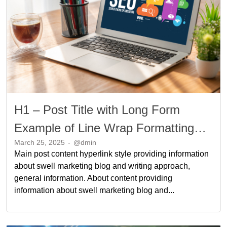
H1 – Post Title with Long Form
Example of Line Wrap Formatting
March 25, 2025
-
@dmin
Long Form Example of Line Wrap
Main post content hyperlink style providing information
Formatting
about swell marketing blog and writing approach,
general information. About content providing
information about swell marketing blog and...