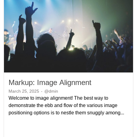
Markup: Image Alignment
March 25, 2025
-
@dmin
Welcome to image alignment! The best way to
demonstrate the ebb and flow of the various image
positioning options is to nestle them snuggly among...