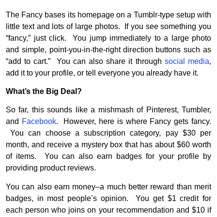
The Fancy bases its homepage on a Tumblr-type setup with
little text and lots of large photos. If you see something you
“fancy,” just click. You jump immediately to a large photo
and simple, point-you-in-the-right direction buttons such as
“add to cart.” You can also share it through
social media
,
add it to your profile, or tell everyone you already have it.
What’s the Big Deal?
So far, this sounds like a mishmash of Pinterest, Tumbler,
and
Facebook
. However, here is where Fancy gets fancy.
You can choose a subscription category, pay $30 per
month, and receive a mystery box that has about $60 worth
of items. You can also earn badges for your profile by
providing product reviews.
You can also earn money–a much better reward than merit
badges, in most people’s opinion. You get $1 credit for
each person who joins on your recommendation and $10 if