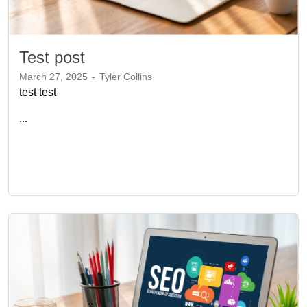
Test post
March 27, 2025
-
Tyler Collins
test test
...