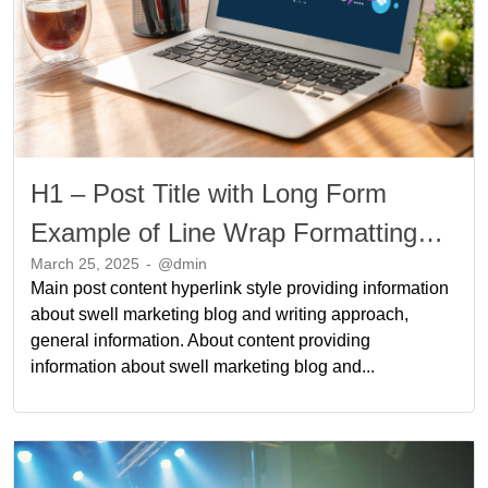
H1 – Post Title with Long Form
Example of Line Wrap Formatting
March 25, 2025
-
@dmin
Long Form Example of Line Wrap
Main post content hyperlink style providing information
Formatting
about swell marketing blog and writing approach,
general information. About content providing
information about swell marketing blog and...