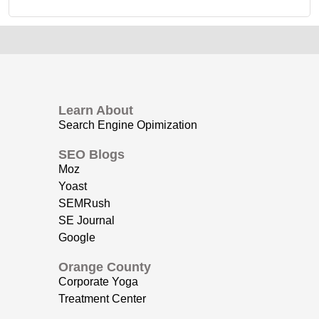
Learn About
Search Engine Opimization
SEO Blogs
Moz
Yoast
SEMRush
SE Journal
Google
Orange County
Corporate Yoga
Treatment Center