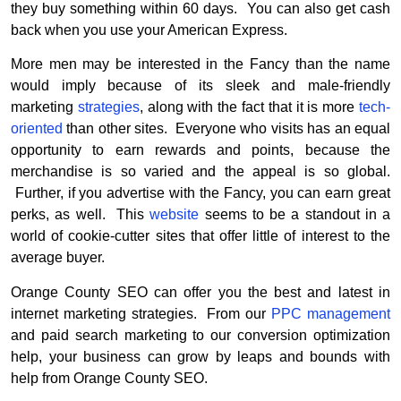
they buy something within 60 days. You can also get cash
back when you use your American Express.
More men may be interested in the Fancy than the name
would imply because of its sleek and male-friendly
marketing
strategies
, along with the fact that it is more
tech-
oriented
than other sites. Everyone who visits has an equal
opportunity to earn rewards and points, because the
merchandise is so varied and the appeal is so global.
Further, if you advertise with the Fancy, you can earn great
perks, as well. This
website
seems to be a standout in a
world of cookie-cutter sites that offer little of interest to the
average buyer.
Orange County SEO can offer you the best and latest in
internet marketing strategies. From our
PPC management
and paid search marketing to our conversion optimization
help, your business can grow by leaps and bounds with
help from Orange County SEO.