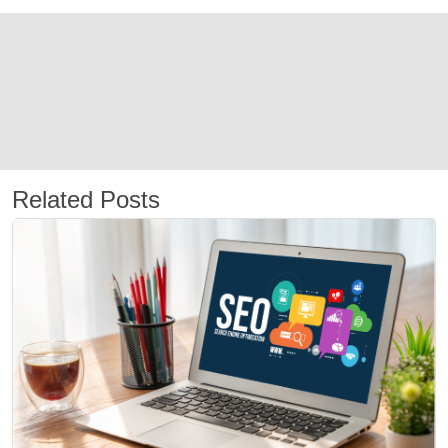
Related Posts