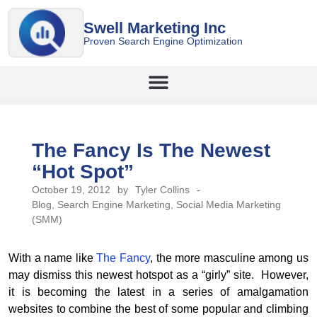
Swell Marketing Inc
Proven Search Engine Optimization
The Fancy Is The Newest
“Hot Spot”
October 19, 2012
by
Tyler Collins
-
Blog
,
Search Engine Marketing
,
Social Media Marketing
(SMM)
With a name like
The Fancy
, the more masculine among us
may dismiss this newest hotspot as a “girly” site. However,
it is becoming the latest in a series of amalgamation
websites to combine the best of some popular and climbing