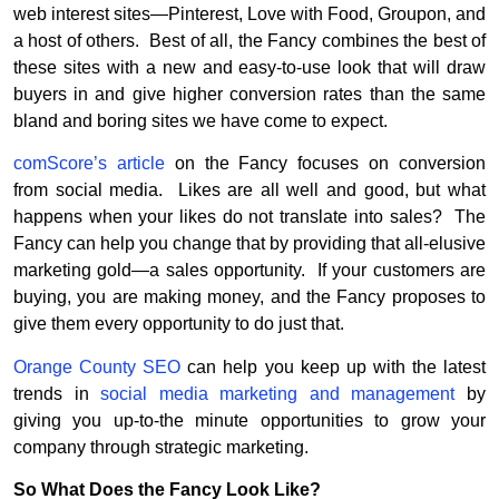
web interest sites—Pinterest, Love with Food, Groupon, and
a host of others. Best of all, the Fancy combines the best of
these sites with a new and easy-to-use look that will draw
buyers in and give higher conversion rates than the same
bland and boring sites we have come to expect.
comScore’s article
on the Fancy focuses on conversion
from social media. Likes are all well and good, but what
happens when your likes do not translate into sales? The
Fancy can help you change that by providing that all-elusive
marketing gold—a sales opportunity. If your customers are
buying, you are making money, and the Fancy proposes to
give them every opportunity to do just that.
Orange County SEO
can help you keep up with the latest
trends in
social media marketing and management
by
giving you up-to-the minute opportunities to grow your
company through strategic marketing.
So What Does the Fancy Look Like?