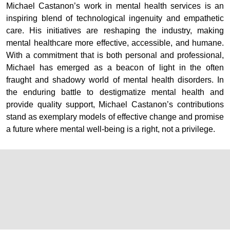
Michael Castanon’s work in mental health services is an
inspiring blend of technological ingenuity and empathetic
care. His initiatives are reshaping the industry, making
mental healthcare more effective, accessible, and humane.
With a commitment that is both personal and professional,
Michael has emerged as a beacon of light in the often
fraught and shadowy world of mental health disorders. In
the enduring battle to destigmatize mental health and
provide quality support, Michael Castanon’s contributions
stand as exemplary models of effective change and promise
a future where mental well-being is a right, not a privilege.