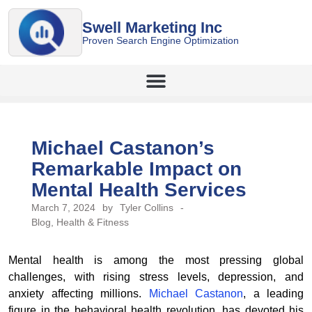
Swell Marketing Inc
Proven Search Engine Optimization
Michael Castanon’s
Remarkable Impact on
Mental Health Services
March 7, 2024
by
Tyler Collins
-
Blog
,
Health & Fitness
Mental health is among the most pressing global
challenges, with rising stress levels, depression, and
anxiety affecting millions.
Michael Castanon
, a leading
figure in the behavioral health revolution, has devoted his