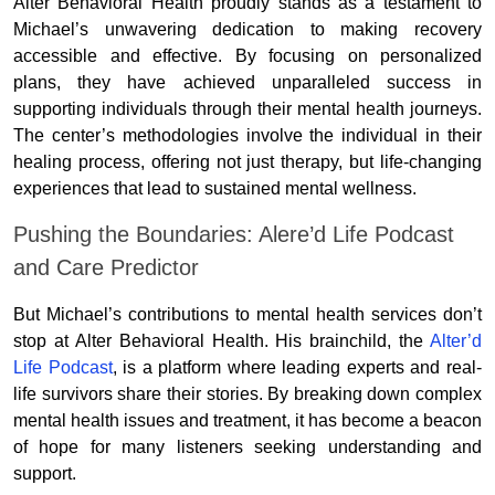
Alter Behavioral Health proudly stands as a testament to
Michael’s unwavering dedication to making recovery
accessible and effective. By focusing on personalized
plans, they have achieved unparalleled success in
supporting individuals through their mental health journeys.
The center’s methodologies involve the individual in their
healing process, offering not just therapy, but life-changing
experiences that lead to sustained mental wellness.
Pushing the Boundaries: Alere’d Life Podcast
and Care Predictor
But Michael’s contributions to mental health services don’t
stop at Alter Behavioral Health. His brainchild, the
Alter’d
Life Podcast
, is a platform where leading experts and real-
life survivors share their stories. By breaking down complex
mental health issues and treatment, it has become a beacon
of hope for many listeners seeking understanding and
support.