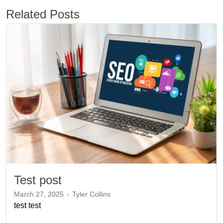
Related Posts
Test post
March 27, 2025
-
Tyler Collins
test test