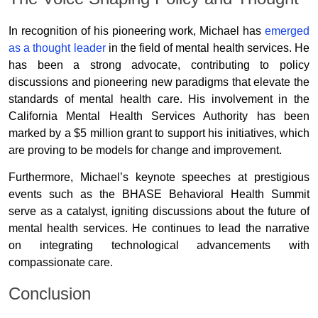
In recognition of his pioneering work, Michael has
emerged
as a thought leader
in the field of mental health services. He
has been a strong advocate, contributing to policy
discussions and pioneering new paradigms that elevate the
standards of mental health care. His involvement in the
California Mental Health Services Authority has been
marked by a $5 million grant to support his initiatives, which
are proving to be models for change and improvement.
Furthermore, Michael’s keynote speeches at prestigious
events such as the BHASE Behavioral Health Summit
serve as a catalyst, igniting discussions about the future of
mental health services. He continues to lead the narrative
on integrating technological advancements with
compassionate care.
Conclusion