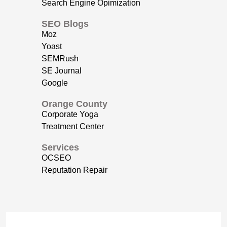
Search Engine Opimization
SEO Blogs
Moz
Yoast
SEMRush
SE Journal
Google
Orange County
Corporate Yoga
Treatment Center
Services
OCSEO
Reputation Repair