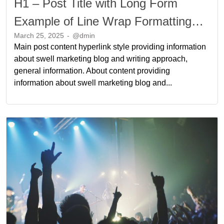
H1 – Post Title with Long Form
Example of Line Wrap Formatting
March 25, 2025
-
@dmin
Long Form Example of Line Wrap
Main post content hyperlink style providing information
Formatting
about swell marketing blog and writing approach,
general information. About content providing
information about swell marketing blog and...