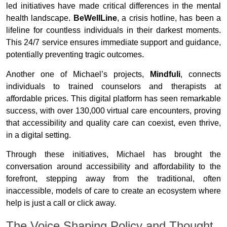
led initiatives have made critical differences in the mental
health landscape.
BeWellLine
, a crisis hotline, has been a
lifeline for countless individuals in their darkest moments.
This 24/7 service ensures immediate support and guidance,
potentially preventing tragic outcomes.
Another one of Michael’s projects,
Mindfuli
, connects
individuals to trained counselors and therapists at
affordable prices. This digital platform has seen remarkable
success, with over 130,000 virtual care encounters, proving
that accessibility and quality care can coexist, even thrive,
in a digital setting.
Through these initiatives, Michael has brought the
conversation around accessibility and affordability to the
forefront, stepping away from the traditional, often
inaccessible, models of care to create an ecosystem where
help is just a call or click away.
The Voice Shaping Policy and Thought