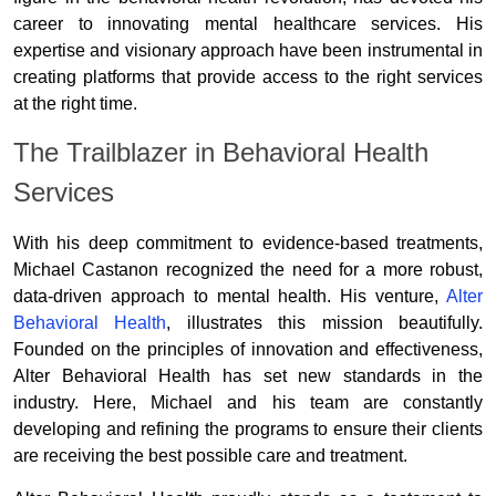
career to innovating mental healthcare services. His
expertise and visionary approach have been instrumental in
creating platforms that provide access to the right services
at the right time.
The Trailblazer in Behavioral Health
Services
With his deep commitment to evidence-based treatments,
Michael Castanon recognized the need for a more robust,
data-driven approach to mental health. His venture,
Alter
Behavioral Health
, illustrates this mission beautifully.
Founded on the principles of innovation and effectiveness,
Alter Behavioral Health has set new standards in the
industry. Here, Michael and his team are constantly
developing and refining the programs to ensure their clients
are receiving the best possible care and treatment.