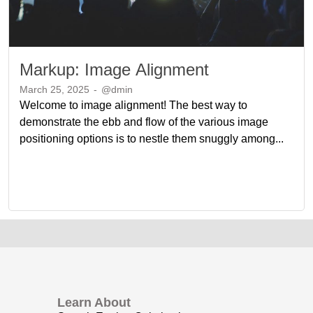
Markup: Image Alignment
March 25, 2025
-
@dmin
Welcome to image alignment! The best way to
demonstrate the ebb and flow of the various image
positioning options is to nestle them snuggly among...
Learn About