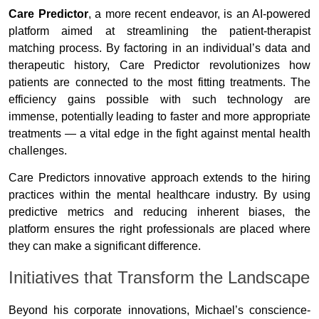
Care Predictor
, a more recent endeavor, is an AI-powered
platform aimed at streamlining the patient-therapist
matching process. By factoring in an individual’s data and
therapeutic history, Care Predictor revolutionizes how
patients are connected to the most fitting treatments. The
efficiency gains possible with such technology are
immense, potentially leading to faster and more appropriate
treatments — a vital edge in the fight against mental health
challenges.
Care Predictors innovative approach extends to the hiring
practices within the mental healthcare industry. By using
predictive metrics and reducing inherent biases, the
platform ensures the right professionals are placed where
they can make a significant difference.
Initiatives that Transform the Landscape
Beyond his corporate innovations, Michael’s conscience-